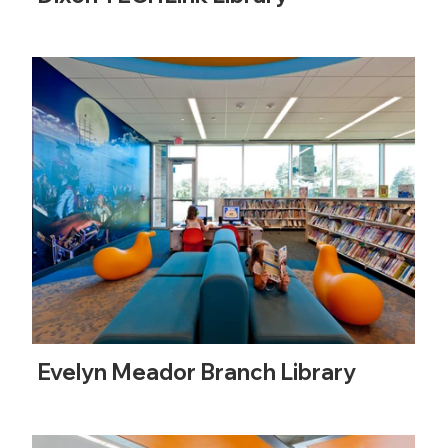
Evelyn Meador Branch Library