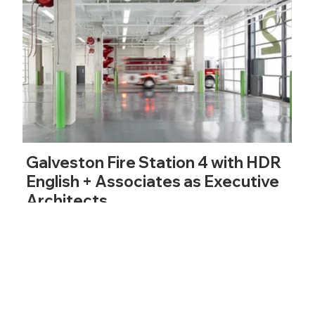
Galveston Fire Station 4 with HDR
English + Associates as Executive
Architects