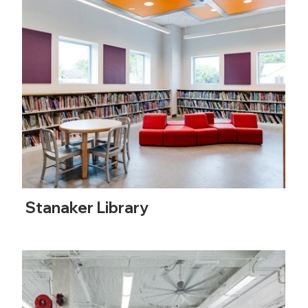
Stanaker Library