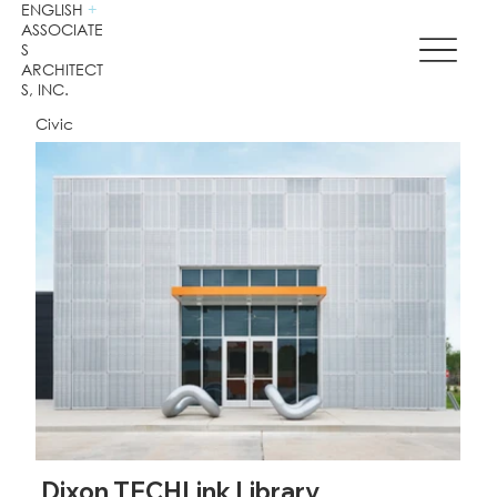
ENGLISH
+
ASSOCIATE
S
ARCHITECT
S, INC.
Civic
Dixon TECHLink Library