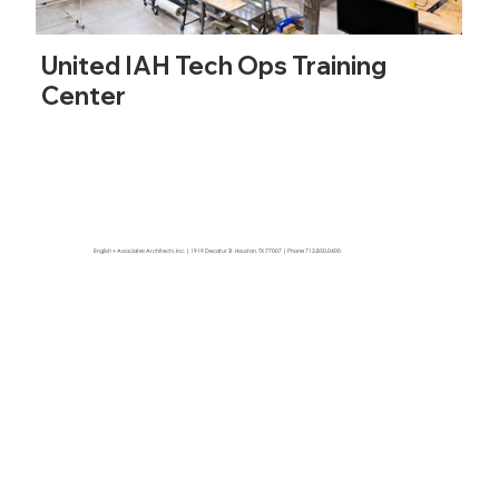
United IAH Tech Ops Training
Center
English + Associates Architects, Inc. | 1919 Decatur St. Houston, TX 77007 | Phone 713.850.0400