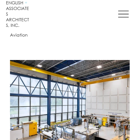
ENGLISH
+
ASSOCIATE
S
ARCHITECT
S, INC.
Aviation