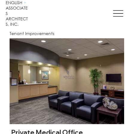
ENGLISH
+
ASSOCIATE
S
ARCHITECT
S, INC.
Tenant Improvements
Private Medical Office