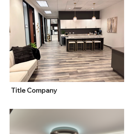
Title Company