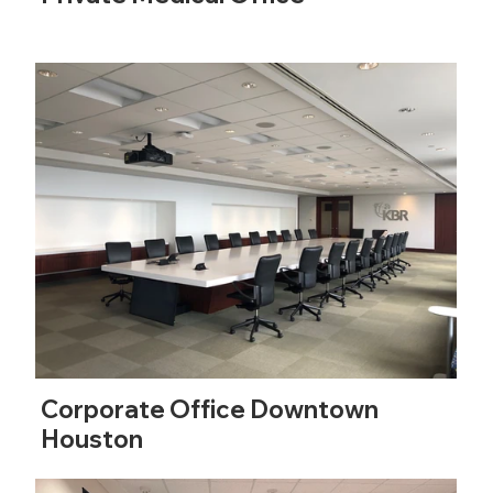
Corporate Office Downtown
Houston