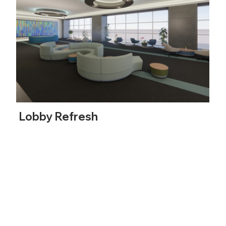
Lobby Refresh