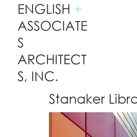
ENGLISH
+
ASSOCIATE
S
ARCHITECT
S, INC.
Stanaker Libr