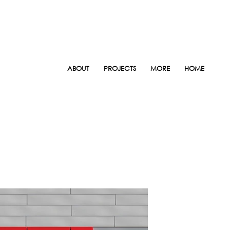
ABOUT
PROJECTS
MORE
HOME