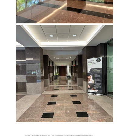
English + Associates Architects, Inc. | 1919 Decatur St. Houston, TX 77007 | Phone 713.850.0400