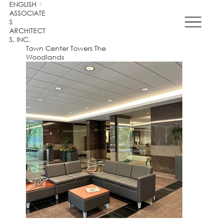
ENGLISH
+
ASSOCIATE
S
ARCHITECT
S, INC.
Town Center Towers The
Woodlands