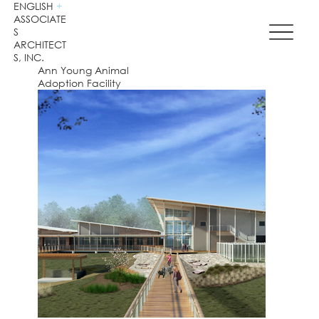
ENGLISH
+
ASSOCIATE
S
ARCHITECT
S, INC.
Ann Young Animal
Adoption Facility