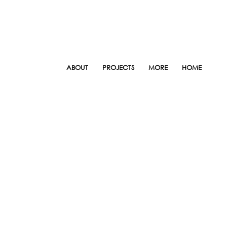
ABOUT
PROJECTS
MORE
HOME