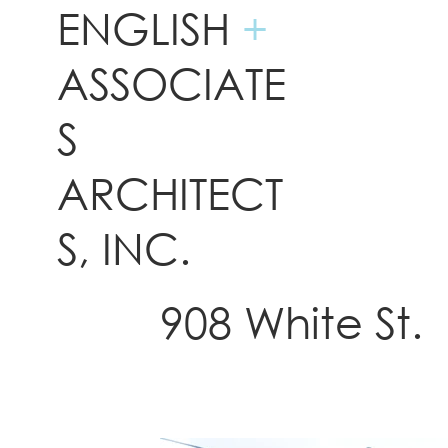
ENGLISH
+
ASSOCIATE
S
ARCHITECT
S, INC.
908 White St.